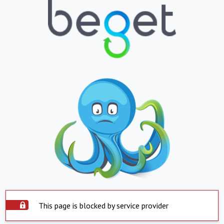
This page is blocked by service provider