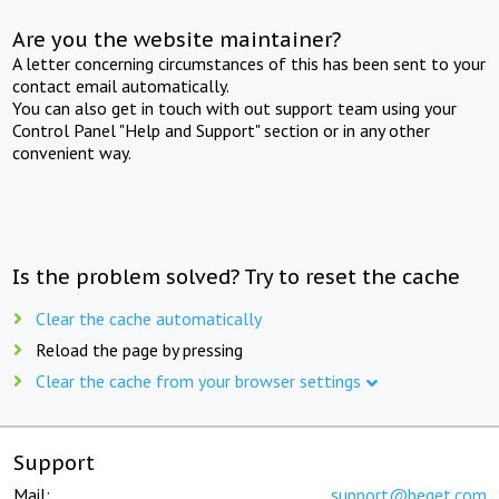
Are you the website maintainer?
A letter concerning circumstances of this has been sent to your
contact email automatically.
You can also get in touch with out support team using your
Control Panel "Help and Support" section or in any other
convenient way.
Is the problem solved? Try to reset the cache
Clear the cache automatically
Reload the page by pressing
Clear the cache from your browser settings
Support
Mail:
support@beget.com